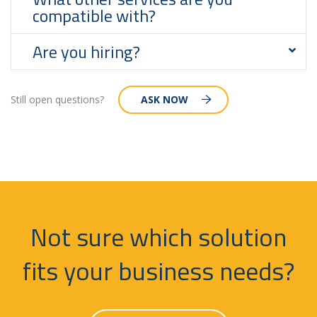
compatible with?
Are you hiring?
Still open questions?
ASK NOW
Not sure which solution
fits your business needs?