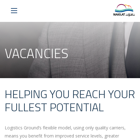
VACANCIES
HELPING YOU REACH YOUR
FULLEST POTENTIAL
Logistics Ground’s flexible model, using only quality carriers,
means you benefit from improved service levels, greater