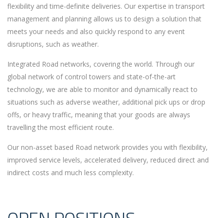
flexibility and time-definite deliveries. Our expertise in transport
management and planning allows us to design a solution that
meets your needs and also quickly respond to any event
disruptions, such as weather.
Integrated Road networks, covering the world. Through our
global network of control towers and state-of-the-art
technology, we are able to monitor and dynamically react to
situations such as adverse weather, additional pick ups or drop
offs, or heavy traffic, meaning that your goods are always
travelling the most efficient route.
Our non-asset based Road network provides you with flexibility,
improved service levels, accelerated delivery, reduced direct and
indirect costs and much less complexity.