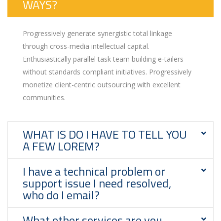
WAYS?
Progressively generate synergistic total linkage
through cross-media intellectual capital.
Enthusiastically parallel task team building e-tailers
without standards compliant initiatives. Progressively
monetize client-centric outsourcing with excellent
communities.
WHAT IS DO I HAVE TO TELL YOU
A FEW LOREM?
I have a technical problem or
support issue I need resolved,
who do I email?
What other services are you