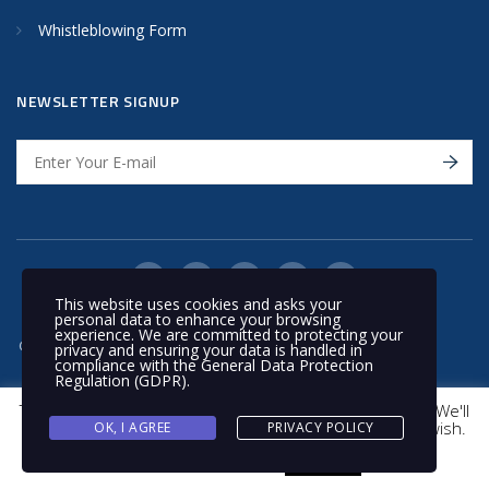
Whistleblowing Form
NEWSLETTER SIGNUP
This website uses cookies and asks your
personal data to enhance your browsing
experience. We are committed to protecting your
© 2020 Nakilat | All rights reserved
privacy and ensuring your data is handled in
compliance with the
General Data Protection
Regulation (GDPR)
.
This website uses cookies to improve your experience. We'll
assume you're ok with this, but you can opt-out if you wish.
OK, I AGREE
PRIVACY POLICY
Cookie settings
ACCEPT