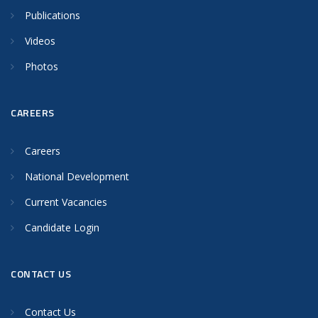
Publications
Videos
Photos
CAREERS
Careers
National Development
Current Vacancies
Candidate Login
CONTACT US
Contact Us