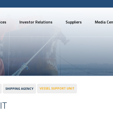
ices
Investor Relations
Suppliers
Media Cen
VESSEL SUPPORT UNIT
SHIPPING AGENCY
IT