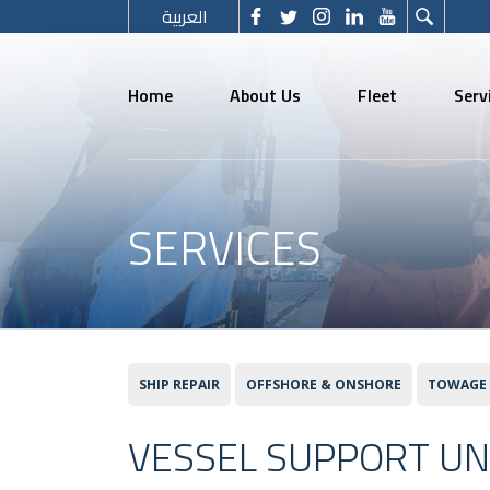
العربية
Home
About Us
Fleet
Serv
SERVICES
SHIP REPAIR
OFFSHORE & ONSHORE
TOWAGE
VESSEL SUPPORT UN