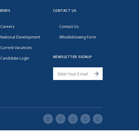
REERS
CONTACT US
Careers
Contact Us
National Development
Whistleblowing Form
Current Vacancies
NEWSLETTER SIGNUP
Candidate Login