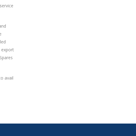
 service
 and
e
led
 export
 Spares
o avail