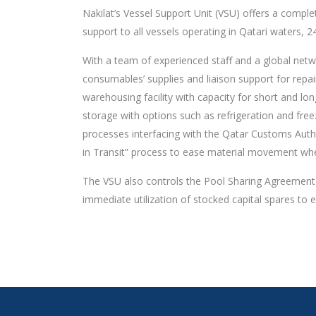
Nakilat’s Vessel Support Unit (VSU) offers a complete
support to all vessels operating in Qatari waters, 
With a team of experienced staff and a global netwo
consumables’ supplies and liaison support for repa
warehousing facility with capacity for short and lo
storage with options such as refrigeration and fre
processes interfacing with the Qatar Customs Autho
in Transit” process to ease material movement whe
The VSU also controls the Pool Sharing Agreement (P
immediate utilization of stocked capital spares to 