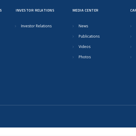
S
INVESTOR RELATIONS
MEDIA CENTER
CA
Investor Relations
News
Publications
Videos
Photos