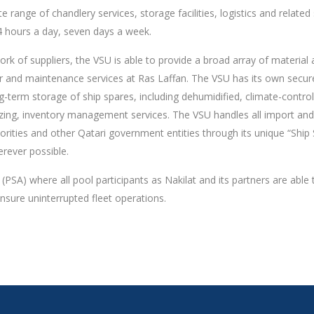
 range of chandlery services, storage facilities, logistics and related
24 hours a day, seven days a week.
rk of suppliers, the VSU is able to provide a broad array of material
ir and maintenance services at Ras Laffan. The VSU has its own secur
ng-term storage of ship spares, including dehumidified, climate-control
ezing, inventory management services. The VSU handles all import and
rities and other Qatari government entities through its unique “Ship
rever possible.
SA) where all pool participants as Nakilat and its partners are able t
ensure uninterrupted fleet operations.