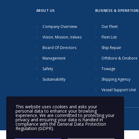
ABOUT US
BUSINESS & OPERATION
Company Overview
Our Fleet
Vision, Mission, Values
Fleet List
Board Of Directors
Ship Repair
Management
Offshore & Onshore
Safety
Towage
Sustainability
Shipping Agency
Vessel Support Unit
This website uses cookies and asks your
personal data to enhance your browsing
experience. We are committed to protecting your
© 2020 Nakilat | All rights reserved
privacy and ensuring your data is handled in
compliance with the
General Data Protection
Regulation (GDPR)
.