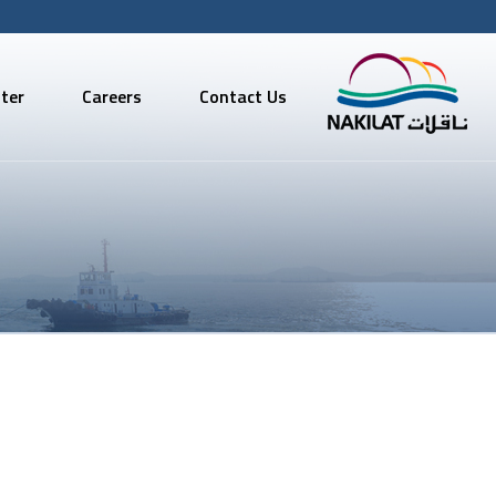
ter
Careers
Contact Us