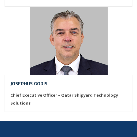
JOSEPHUS GORIS
Chief Executive Officer – Qatar Shipyard Technology
Solutions