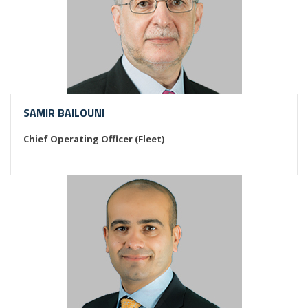
SAMIR BAILOUNI
Chief Operating Officer (Fleet)