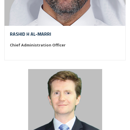
RASHID H AL-MARRI
Chief Administration Officer