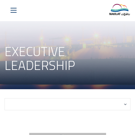
EXECUTIVE
LEADERSHIP
Select a Page