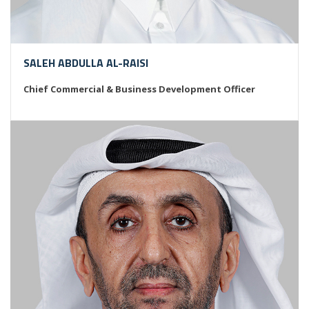
SALEH ABDULLA AL-RAISI
Chief Commercial & Business Development Officer