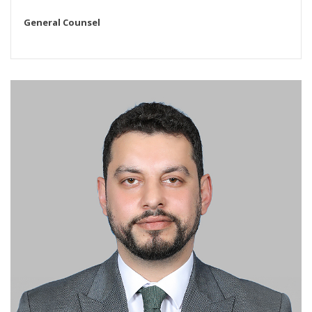
General Counsel