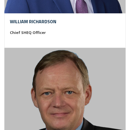
WILLIAM RICHARDSON
Chief SHEQ Officer