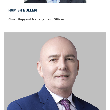
HAMISH BULLEN
Chief Shipyard Management Officer