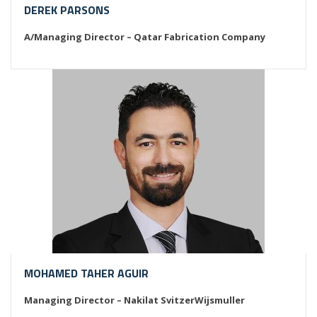
DEREK PARSONS
A/Managing Director – Qatar Fabrication Company
MOHAMED TAHER AGUIR
Managing Director – Nakilat SvitzerWijsmuller