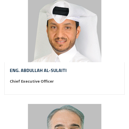
ENG. ABDULLAH AL-SULAITI
Chief Executive Officer