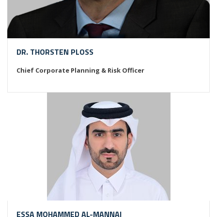
DR. THORSTEN PLOSS
Chief Corporate Planning & Risk Officer
ESSA MOHAMMED AL-MANNAI