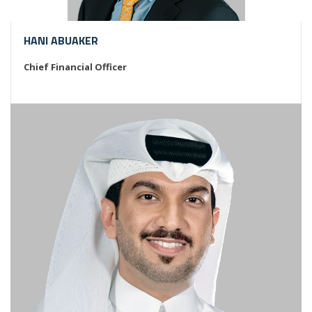
HANI ABUAKER
Chief Financial Officer