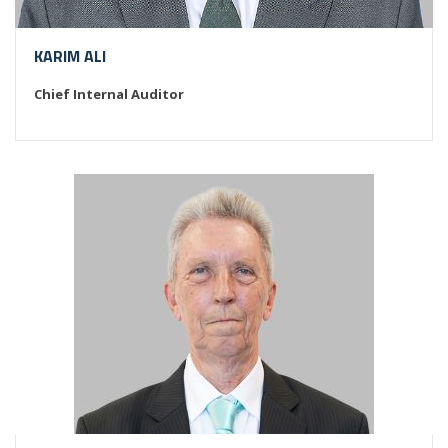
KARIM ALI
Chief Internal Auditor