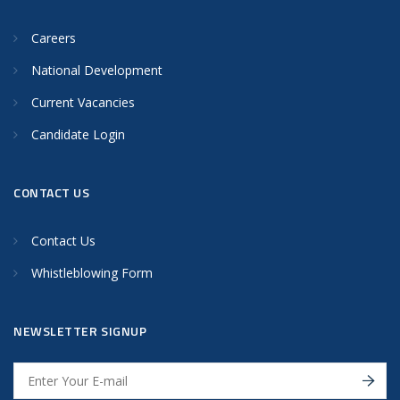
Careers
National Development
Current Vacancies
Candidate Login
CONTACT US
Contact Us
Whistleblowing Form
NEWSLETTER SIGNUP