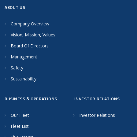
ABOUT US
Company Overview
Vision, Mission, Values
Board Of Directors
Management
Safety
Sustainability
BUSINESS & OPERATIONS
INVESTOR RELATIONS
Our Fleet
Investor Relations
Fleet List