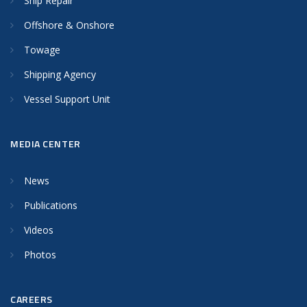
Ship Repair
Offshore & Onshore
Towage
Shipping Agency
Vessel Support Unit
MEDIA CENTER
News
Publications
Videos
Photos
CAREERS