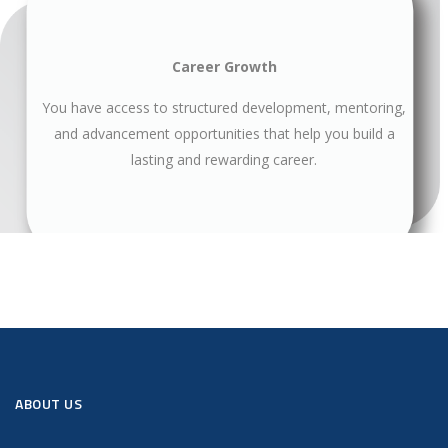
Career Growth
You have access to structured development, mentoring,
and advancement opportunities that help you build a
lasting and rewarding career.
ABOUT US