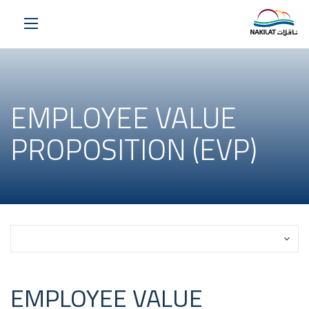
EMPLOYEE VALUE
PROPOSITION (EVP)
Select a Page
EMPLOYEE VALUE