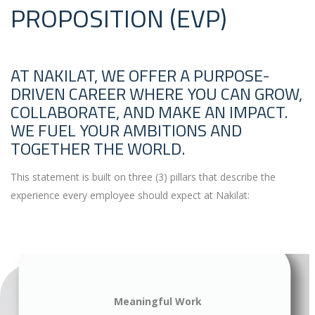
PROPOSITION (EVP)
AT NAKILAT, WE OFFER A PURPOSE-
DRIVEN CAREER WHERE YOU CAN GROW,
COLLABORATE, AND MAKE AN IMPACT.
WE FUEL YOUR AMBITIONS AND
TOGETHER THE WORLD.
This statement is built on three (3) pillars that describe the
experience every employee should expect at Nakilat:
Meaningful Work