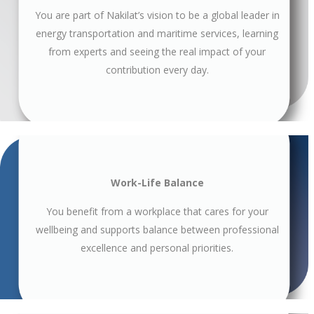
You are part of Nakilat’s vision to be a global leader in
energy transportation and maritime services, learning
from experts and seeing the real impact of your
contribution every day.
Work-Life Balance
You benefit from a workplace that cares for your
wellbeing and supports balance between professional
excellence and personal priorities.