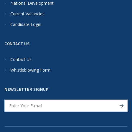
National Development
Current Vacancies
Candidate Login
CONTACT US
Contact Us
Whistleblowing Form
NEWSLETTER SIGNUP