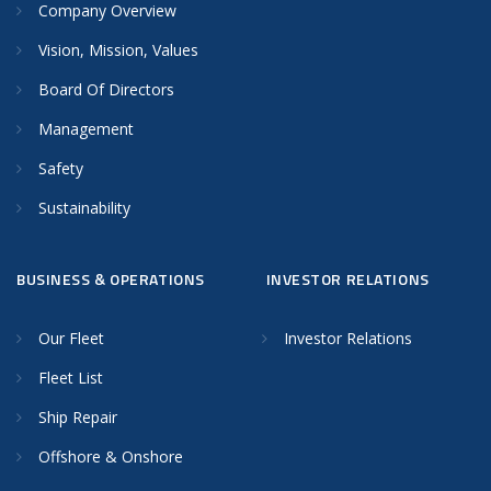
Company Overview
Vision, Mission, Values
Board Of Directors
Management
Safety
Sustainability
BUSINESS & OPERATIONS
INVESTOR RELATIONS
Our Fleet
Investor Relations
Fleet List
Ship Repair
Offshore & Onshore