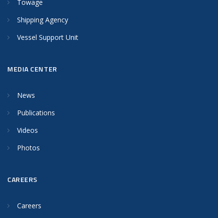
Towage
Shipping Agency
Vessel Support Unit
MEDIA CENTER
News
Publications
Videos
Photos
CAREERS
Careers