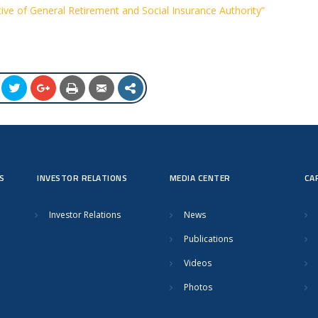
ive of General Retirement and Social Insurance Authority”
S
INVESTOR RELATIONS
MEDIA CENTER
CA
Investor Relations
News
Publications
Videos
Photos