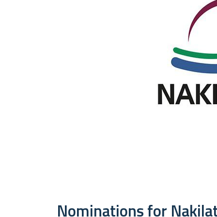
Nominations for Nakilat