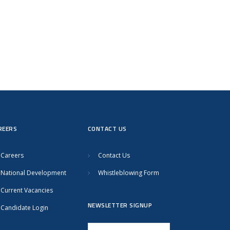
REERS
CONTACT US
Careers
Contact Us
National Development
Whistleblowing Form
Current Vacancies
NEWSLETTER SIGNUP
Candidate Login