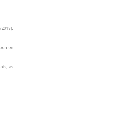
/2019),
noon on
ats, as