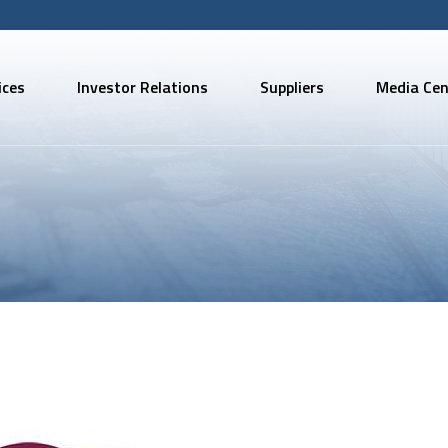
ices
Investor Relations
Suppliers
Media Cen