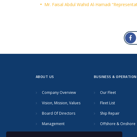
Mr. Faisal Abdul Wahid Al-Hamadi “Representat
ABOUT US
BUSINESS & OPERATION
Company Overview
Our Fleet
Vision, Mission, Values
Fleet List
Board Of Directors
Ship Repair
Management
Offshore & Onshore
Safety
Towage