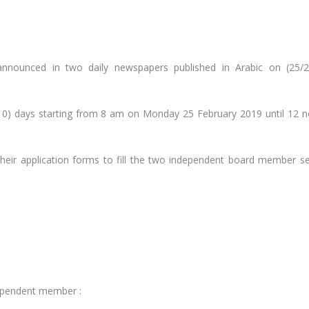
nnounced in two daily newspapers published in Arabic on (25/2
10) days starting from 8 am on Monday 25 February 2019 until 12 
their application forms to fill the two independent board member se
dependent member :