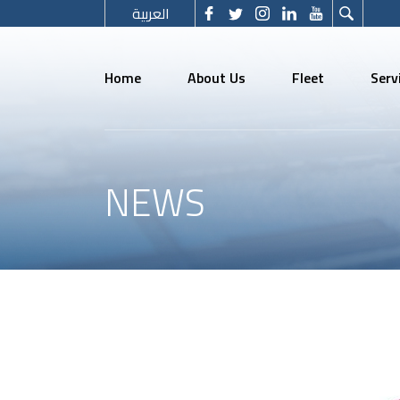
العربية
Home
About Us
Fleet
Serv
NEWS