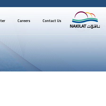
ter
Careers
Contact Us