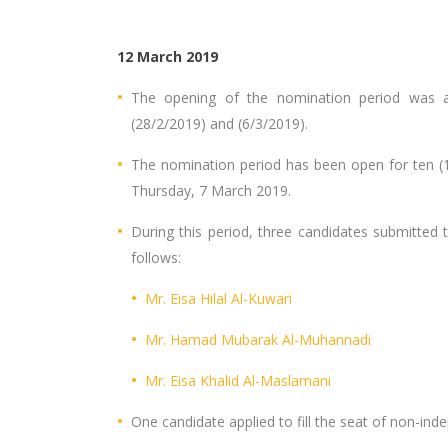
12 March 2019
The opening of the nomination period was a
(28/2/2019) and (6/3/2019).
The nomination period has been open for ten (
Thursday, 7 March 2019.
During this period, three candidates submitted 
follows:
Mr. Eisa Hilal Al-Kuwari
Mr. Hamad Mubarak Al-Muhannadi
Mr. Eisa Khalid Al-Maslamani
One candidate applied to fill the seat of non-in