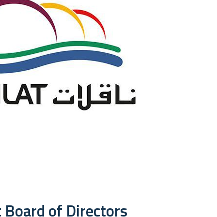
 Board of Directors