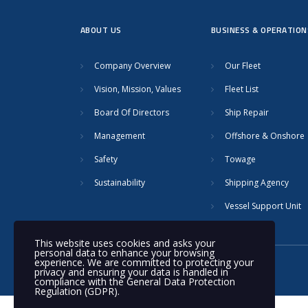
ABOUT US
BUSINESS & OPERATION
Company Overview
Our Fleet
Vision, Mission, Values
Fleet List
Board Of Directors
Ship Repair
Management
Offshore & Onshore
Safety
Towage
Sustainability
Shipping Agency
Vessel Support Unit
This website uses cookies and asks your
personal data to enhance your browsing
experience. We are committed to protecting your
© 2020 Nakilat | All rights reserved
privacy and ensuring your data is handled in
compliance with the
General Data Protection
Regulation (GDPR)
.