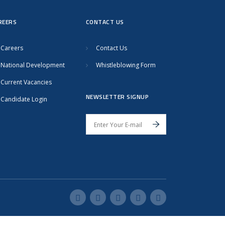
REERS
CONTACT US
Careers
Contact Us
National Development
Whistleblowing Form
Current Vacancies
NEWSLETTER SIGNUP
Candidate Login