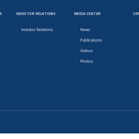
S
INVESTOR RELATIONS
MEDIA CENTER
CA
Investor Relations
News
Publications
Videos
Photos