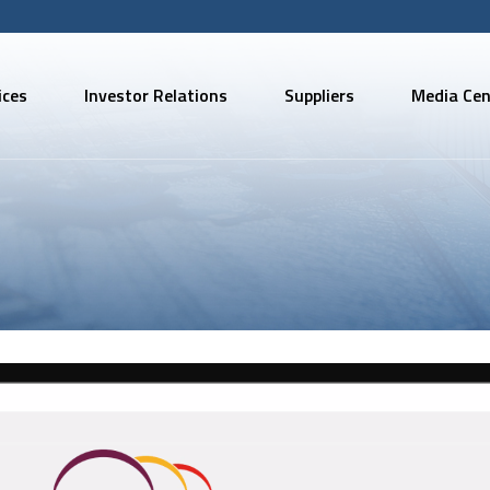
ices
Investor Relations
Suppliers
Media Cen