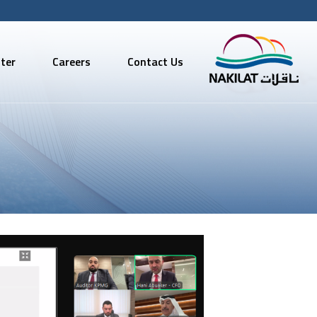
ter
Careers
Contact Us