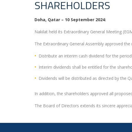
SHAREHOLDERS
Doha, Qatar – 10 September 2024:
Nakilat held its Extraordinary General Meeting (E
The Extraordinary General Assembly approved the 
Distribute an interim cash dividend for the perio
Interim dividends shall be entitled for the shar
Dividends will be distributed as directed by the
In addition, the shareholders approved all propos
The Board of Directors extends its sincere apprecia