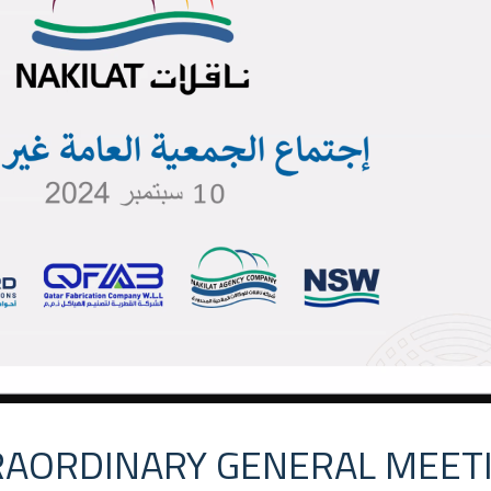
RAORDINARY GENERAL MEET