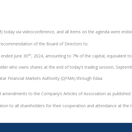
GM) today via videoconference, and all items on the agenda were end
recommendation of the Board of Directors to:
th
d ended June 30
, 2024, amounting to 7% of the capital, equivalent t
eholder who owns shares at the end of today’s trading session, Septem
 Qatar Financial Markets Authority (QFMA) through Edaa.
ed amendments to the Company’s Articles of Association as publishe
tion to all shareholders for their cooperation and attendance at the 