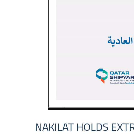
NAKILAT HOLDS EXT