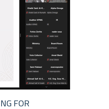
ING FOR