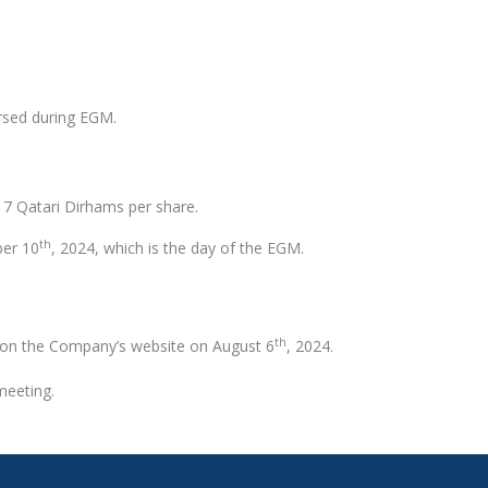
orsed during EGM.
o 7 Qatari Dirhams per share.
th
ber 10
, 2024, which is the day of the EGM.
th
d on the Company’s website on August 6
, 2024.
meeting.