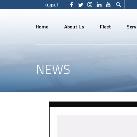
العربية
Home
About Us
Fleet
Serv
NEWS