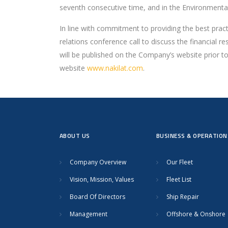
seventh consecutive time, and in the Environmental
In line with commitment to providing the best pract
relations conference call to discuss the financial 
will be published on the Company’s website prior to 
website
www.nakilat.com
.
ABOUT US
BUSINESS & OPERATION
Company Overview
Our Fleet
Vision, Mission, Values
Fleet List
Board Of Directors
Ship Repair
Management
Offshore & Onshore