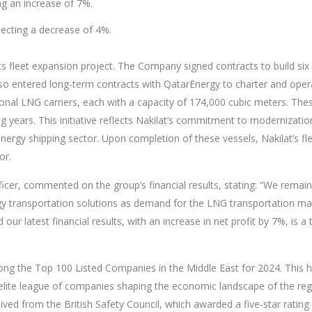
ng an increase of 7%.
lecting a decrease of 4%.
 its fleet expansion project. The Company signed contracts to build six
o entered long-term contracts with QatarEnergy to charter and oper
ional LNG carriers, each with a capacity of 174,000 cubic meters. The
 years. This initiative reflects Nakilat’s commitment to modernizatio
gy shipping sector. Upon completion of these vessels, Nakilat’s fleet 
or.
Officer, commented on the group’s financial results, stating: “We remai
y transportation solutions as demand for the LNG transportation mar
 our latest financial results, with an increase in net profit by 7%, i
 the Top 100 Listed Companies in the Middle East for 2024. This h
he elite league of companies shaping the economic landscape of the 
eived from the British Safety Council, which awarded a five-star rating