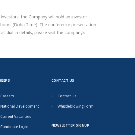
 investors, the Company will hold an investor
:30 hours (Doha Time). The conference presentation
ll dial-in details, please visit the company’s
REERS
CONTACT US
Careers
Contact Us
National Development
Whistleblowing Form
Current Vacancies
NEWSLETTER SIGNUP
Candidate Login