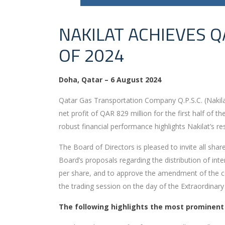
NAKILAT ACHIEVES Q
OF 2024
Doha, Qatar – 6 August 2024
Qatar Gas Transportation Company Q.P.S.C. (Nakilat)
net profit of QAR 829 million for the first half of
robust financial performance highlights Nakilat’s re
The Board of Directors is pleased to invite all sh
Board’s proposals regarding the distribution of inte
per share, and to approve the amendment of the co
the trading session on the day of the Extraordinary
The following highlights the most prominent fi