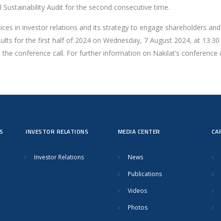
 Sustainability Audit for the second consecutive time.
ices in investor relations and its strategy to engage shareholders and
results for the first half of 2024 on Wednesday, 7 August 2024, at 13
the conference call. For further information on Nakilat’s conference ca
S
INVESTOR RELATIONS
MEDIA CENTER
CA
Investor Relations
News
Publications
Videos
Photos