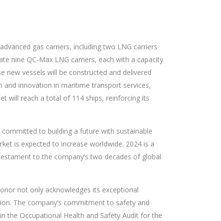
 advanced gas carriers, including two LNG carriers
ate nine QC-Max LNG carriers, each with a capacity
se new vessels will be constructed and delivered
n and innovation in maritime transport services,
will reach a total of 114 ships, reinforcing its
n committed to building a future with sustainable
ket is expected to increase worldwide. 2024 is a
s a testament to the company’s two decades of global
onor not only acknowledges its exceptional
region. The company’s commitment to safety and
 in the Occupational Health and Safety Audit for the