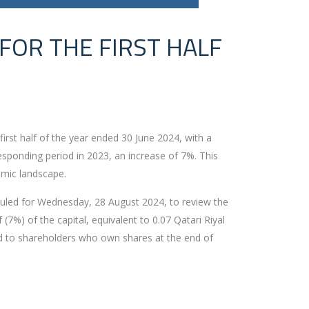
 FOR THE FIRST HALF
first half of the year ended 30 June 2024, with a
responding period in 2023, an increase of 7%. This
nomic landscape.
eduled for Wednesday, 28 August 2024, to review the
(7%) of the capital, equivalent to 0.07 Qatari Riyal
ed to shareholders who own shares at the end of