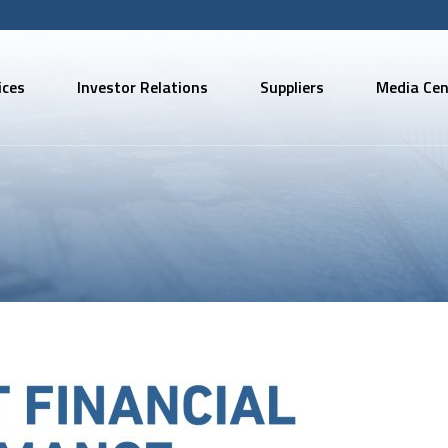
ices
Investor Relations
Suppliers
Media Cen