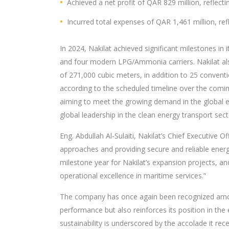
Achieved a net profit of QAR 829 million, reflecti
Incurred total expenses of QAR 1,461 million, ref
In 2024, Nakilat achieved significant milestones in
and four modern LPG/Ammonia carriers. Nakilat als
of 271,000 cubic meters, in addition to 25 convent
according to the scheduled timeline over the coming
aiming to meet the growing demand in the global ener
global leadership in the clean energy transport sect
Eng. Abdullah Al-Sulaiti, Nakilat’s Chief Executive 
approaches and providing secure and reliable energ
milestone year for Nakilat’s expansion projects, and
operational excellence in maritime services.”
The company has once again been recognized among
performance but also reinforces its position in t
sustainability is underscored by the accolade it rec