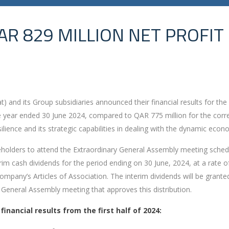
AR 829 MILLION NET PROFIT
 and its Group subsidiaries announced their financial results for the 
 the year ended 30 June 2024, compared to QAR 775 million for the cor
silience and its strategic capabilities in dealing with the dynamic eco
areholders to attend the Extraordinary General Assembly meeting sch
rim cash dividends for the period ending on 30 June, 2024, at a rate of 
mpany’s Articles of Association. The interim dividends will be grant
 General Assembly meeting that approves this distribution.
nancial results from the first half of 2024: