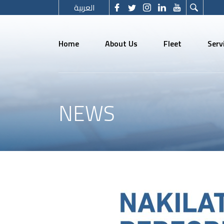
العربية
Home
About Us
Fleet
Serv
NEWS