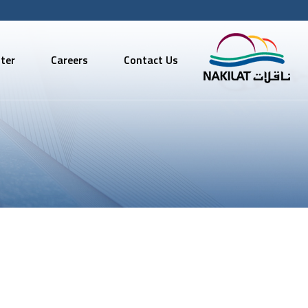
ter
Careers
Contact Us