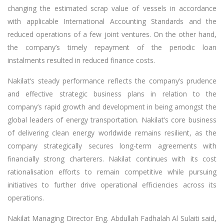
changing the estimated scrap value of vessels in accordance
with applicable International Accounting Standards and the
reduced operations of a few joint ventures. On the other hand,
the company’s timely repayment of the periodic loan
instalments resulted in reduced finance costs.
Nakilat’s steady performance reflects the company’s prudence
and effective strategic business plans in relation to the
company’s rapid growth and development in being amongst the
global leaders of energy transportation. Nakilat’s core business
of delivering clean energy worldwide remains resilient, as the
company strategically secures long-term agreements with
financially strong charterers. Nakilat continues with its cost
rationalisation efforts to remain competitive while pursuing
initiatives to further drive operational efficiencies across its
operations.
Nakilat Managing Director Eng. Abdullah Fadhalah Al Sulaiti said,