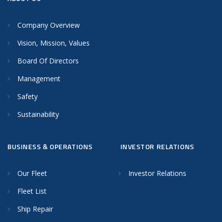
Company Overview
Vision, Mission, Values
Board Of Directors
Management
Safety
Sustainability
BUSINESS & OPERATIONS
INVESTOR RELATIONS
Our Fleet
Investor Relations
Fleet List
Ship Repair