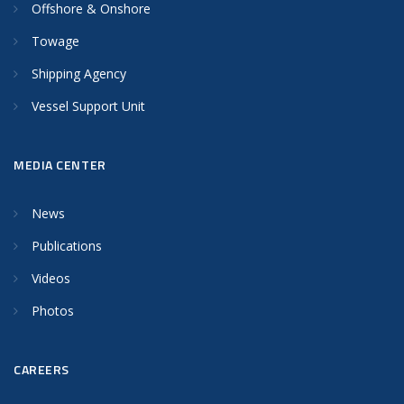
Offshore & Onshore
Towage
Shipping Agency
Vessel Support Unit
MEDIA CENTER
News
Publications
Videos
Photos
CAREERS