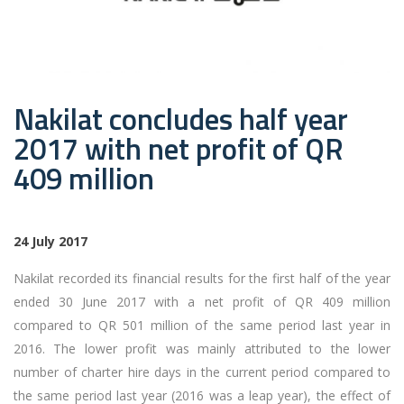
Nakilat concludes half year
2017 with net profit of QR
409 million
24 July 2017
Nakilat recorded its financial results for the first half of the year
ended 30 June 2017 with a net profit of QR 409 million
compared to QR 501 million of the same period last year in
2016. The lower profit was mainly attributed to the lower
number of charter hire days in the current period compared to
the same period last year (2016 was a leap year), the effect of