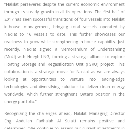
“Nakilat perseveres despite the current economic environment
through its steady growth in all its operations. The first half of
2017 has seen successful transitions of four vessels into Nakilat
in-house management, bringing total vessels operated by
Nakilat to 16 vessels to date. This further showcases our
readiness to grow while strengthening in-house capability. Just
recently, Nakilat signed a Memorandum of Understanding
(MoU) with Hoegh LNG, forming a strategic alliance to explore
Floating Storage and Regasification Unit (FSRU) project. This
collaboration is a strategic move for Nakilat as we are always
looking at opportunities to venture into leading-edge
technologies and diversifying solutions to deliver clean energy
worldwide, which further strengthens Qatar’s position in the
energy portfolio.”
Recognizing the challenges ahead, Nakilat Managing Director
Eng. Abdullah Fadhalah Al Sulaiti remains positive and
determined. “We continue to assess our current investments in