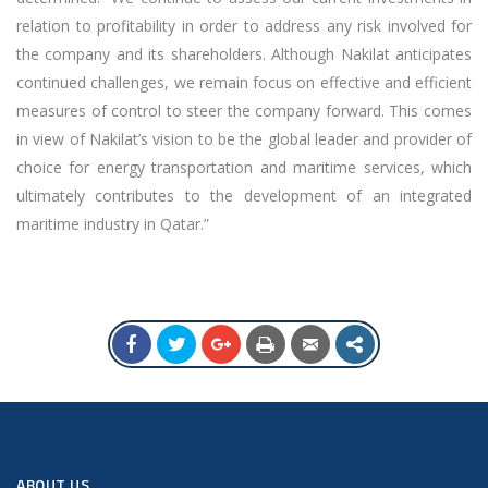
relation to profitability in order to address any risk involved for
the company and its shareholders. Although Nakilat anticipates
continued challenges, we remain focus on effective and efficient
measures of control to steer the company forward. This comes
in view of Nakilat’s vision to be the global leader and provider of
choice for energy transportation and maritime services, which
ultimately contributes to the development of an integrated
maritime industry in Qatar.”
ABOUT US