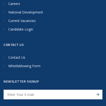
Careers
National Development
Current Vacancies
Candidate Login
CONTACT US
Contact Us
Whistleblowing Form
NEWSLETTER SIGNUP