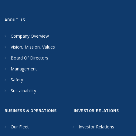
ABOUT US
Company Overview
Vision, Mission, Values
Board Of Directors
Management
Safety
Sustainability
BUSINESS & OPERATIONS
INVESTOR RELATIONS
Our Fleet
Investor Relations