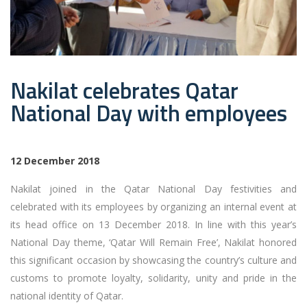
Nakilat celebrates Qatar
National Day with employees
12 December 2018
Nakilat joined in the Qatar National Day festivities and
celebrated with its employees by organizing an internal event at
its head office on 13 December 2018. In line with this year’s
National Day theme, ‘Qatar Will Remain Free’, Nakilat honored
this significant occasion by showcasing the country’s culture and
customs to promote loyalty, solidarity, unity and pride in the
national identity of Qatar.