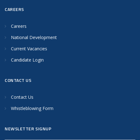
CAREERS
Careers
National Development
Current Vacancies
Candidate Login
CONTACT US
Contact Us
Whistleblowing Form
NEWSLETTER SIGNUP