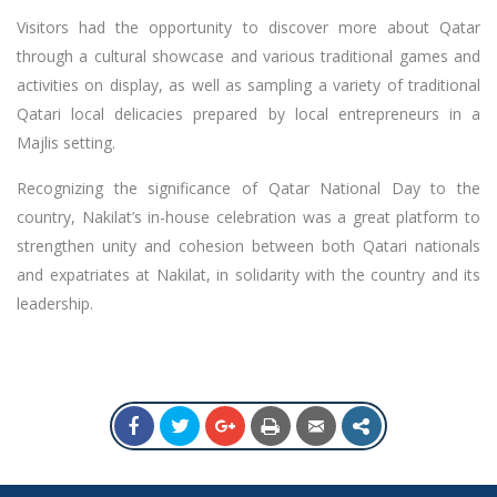
Visitors had the opportunity to discover more about Qatar
through a cultural showcase and various traditional games and
activities on display, as well as sampling a variety of traditional
Qatari local delicacies prepared by local entrepreneurs in a
Majlis setting.
Recognizing the significance of Qatar National Day to the
country, Nakilat’s in-house celebration was a great platform to
strengthen unity and cohesion between both Qatari nationals
and expatriates at Nakilat, in solidarity with the country and its
leadership.