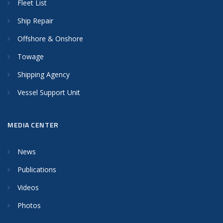
Fleet List
Ship Repair
Offshore & Onshore
Towage
Shipping Agency
Vessel Support Unit
MEDIA CENTER
News
Publications
Videos
Photos