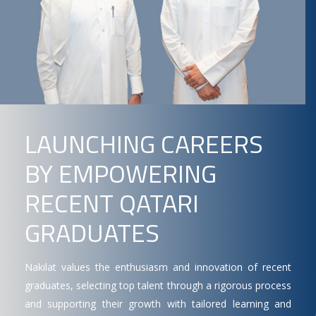
LAUNCHING CAREERS
BY EMPOWERING
RECENT QATARI
GRADUATES
Nakilat values the enthusiasm and innovation of recent
graduates, selecting top talent through a rigorous process
and supporting their growth with tailored learning and