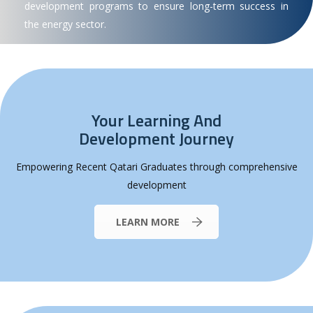
development programs to ensure long-term success in
the energy sector.
Your Learning And
Development Journey
Empowering Recent Qatari Graduates through comprehensive
development
LEARN MORE