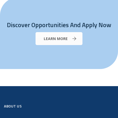
Discover Opportunities And Apply Now
LEARN MORE
ABOUT US