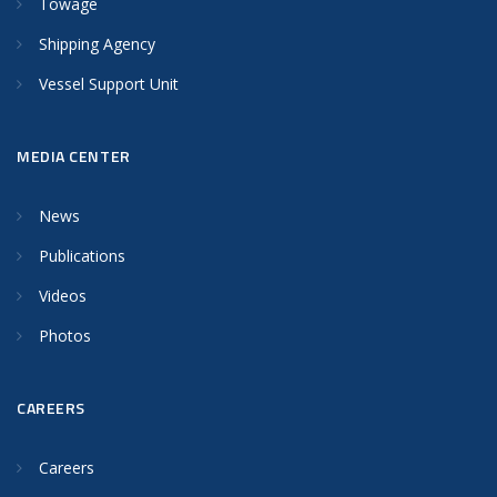
Towage
Shipping Agency
Vessel Support Unit
MEDIA CENTER
News
Publications
Videos
Photos
CAREERS
Careers