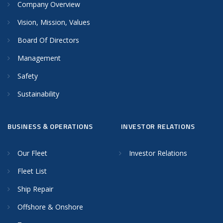
Company Overview
Vision, Mission, Values
Board Of Directors
Management
Safety
Sustainability
BUSINESS & OPERATIONS
INVESTOR RELATIONS
Our Fleet
Investor Relations
Fleet List
Ship Repair
Offshore & Onshore