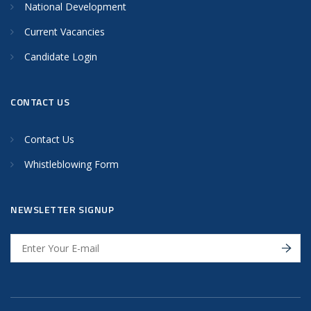
National Development
Current Vacancies
Candidate Login
CONTACT US
Contact Us
Whistleblowing Form
NEWSLETTER SIGNUP