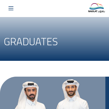
GRADUATES