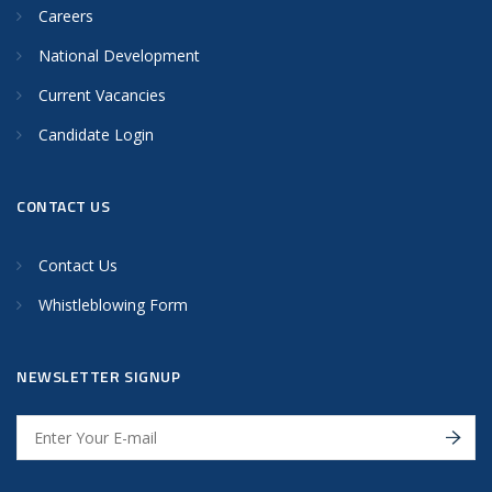
Careers
National Development
Current Vacancies
Candidate Login
CONTACT US
Contact Us
Whistleblowing Form
NEWSLETTER SIGNUP