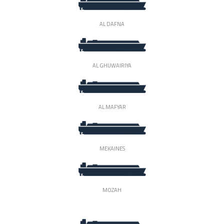
AL DAFNA
AL GHUWAIRIYA
AL MAFYAR
MEKAINES
MOZAH