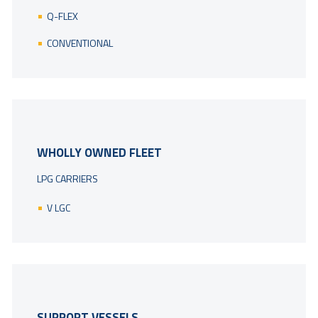
Q-FLEX
CONVENTIONAL
WHOLLY OWNED FLEET
LPG CARRIERS
V LGC
SUPPORT VESSELS