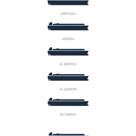
UMM SLAL
AAMIRA
AL MAYEDA
AL SAMRIYA
BU SAMRA