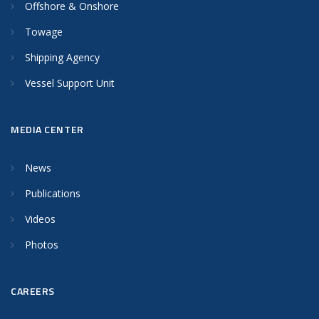
Offshore & Onshore
Towage
Shipping Agency
Vessel Support Unit
MEDIA CENTER
News
Publications
Videos
Photos
CAREERS