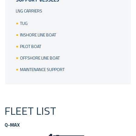
LNG CARRIERS
TUG
INSHORE LINE BOAT
PILOT BOAT
OFFSHORE LINE BOAT
MAINTENANCE SUPPORT
FLEET LIST
Q-MAX