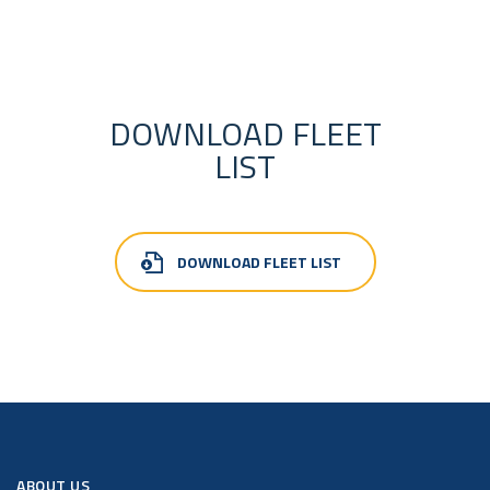
DOWNLOAD FLEET
LIST
DOWNLOAD FLEET LIST
ABOUT US