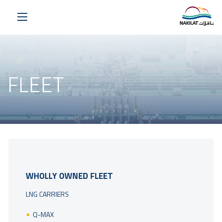
FLEET
WHOLLY OWNED FLEET
LNG CARRIERS
Q-MAX