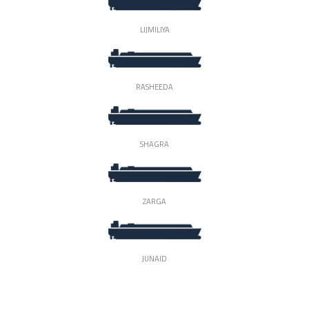
LIJMILIYA
RASHEEDA
SHAGRA
ZARGA
JUNAID