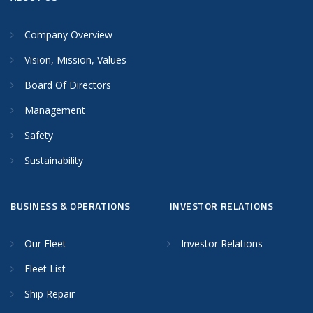
Company Overview
Vision, Mission, Values
Board Of Directors
Management
Safety
Sustainability
BUSINESS & OPERATIONS
INVESTOR RELATIONS
Our Fleet
Investor Relations
Fleet List
Ship Repair