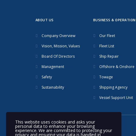
ABOUT US
BUSINESS & OPERATION
Company Overview
Our Fleet
Vision, Mission, Values
Fleet List
Board Of Directors
Ship Repair
Management
Offshore & Onshore
Safety
Towage
Sustainability
Shipping Agency
Vessel Support Unit
This website uses cookies and asks your
personal data to enhance your browsing
© 2020 Nakilat | All rights reserved
experience. We are committed to protecting your
privacy and ensuring your data is handled in