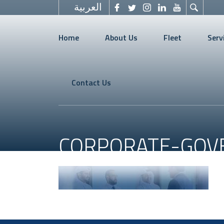
العربية
Home
About Us
Fleet
Serv
Contact Us
CORPORATE-GOV