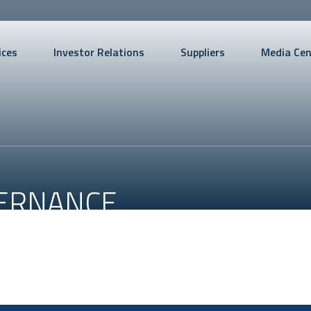
ices
Investor Relations
Suppliers
Media Cen
ERNANCE