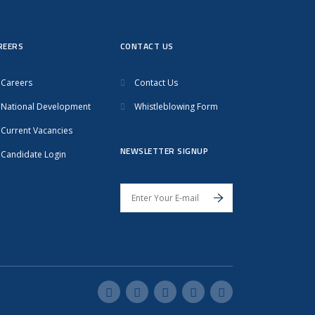
REERS
CONTACT US
Careers
Contact Us
National Development
Whistleblowing Form
Current Vacancies
NEWSLETTER SIGNUP
Candidate Login