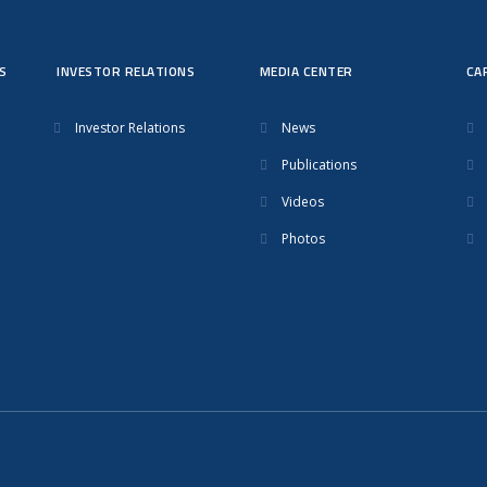
S
INVESTOR RELATIONS
MEDIA CENTER
CA
Investor Relations
News
Publications
Videos
Photos