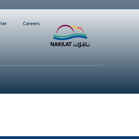
ter
Careers