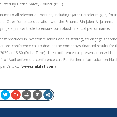
ucted by British Safety Council (BSC).
ation to all relevant authorities, including Qatar Petroleum (QP) for it
trial Cities for its co-operation with the Erhama Bin Jaber Al Jalahma
ying a significant role to ensure our robust financial performance.
best practices in investor relations and its strategy to engage shareh
ations conference call to discuss the company’s financial results for 
 2020 at 13:30 (Doha Time). The conference call presentation will be
st
1
of April before the conference call. For further information on Nakil
mpany’s URL: (
www.nakilat.com
)