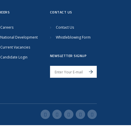
REERS
CONTACT US
Careers
Contact Us
National Development
Whistleblowing Form
Current Vacancies
NEWSLETTER SIGNUP
Candidate Login