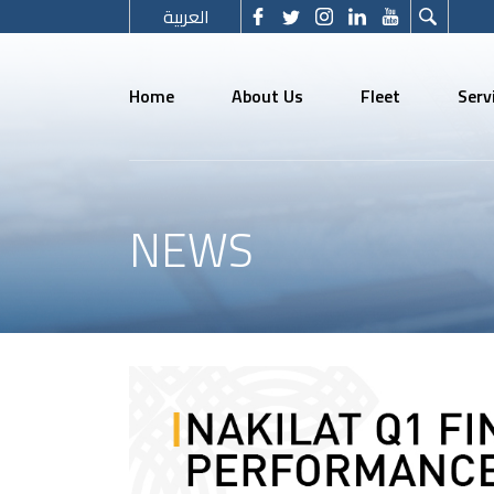
العربية
Home
About Us
Fleet
Serv
NEWS