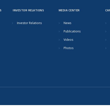
S
INVESTOR RELATIONS
MEDIA CENTER
CA
Investor Relations
News
Publications
Videos
Photos