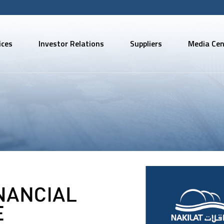
ices
Investor Relations
Suppliers
Media Cen