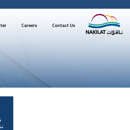
ter
Careers
Contact Us