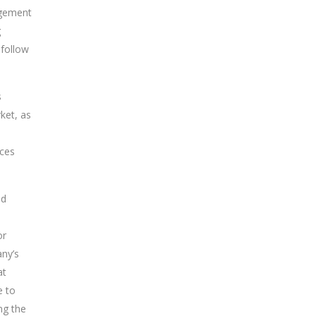
agement
g
 follow
s
ket, as
ices
nd
or
any’s
at
e to
ng the