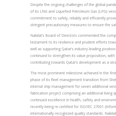
Despite the ongoing challenges of the global pand
of its LNG and Liquefied Petroleum Gas (LPG) vesse
commitment to safely, reliably and efficiently provi
stringent precautionary measures to ensure the sa
Nakilat’s Board of Directors commended the compan
testament to its resilience and prudent efforts tow
well as supporting Qatar’s industry-leading position
continued to strengthen its value proposition, with
contributing towards Qatar’s development as a stra
The most prominent milestone achieved in the fir
phase of its fleet management transition from Shel
internal ship management for seven additional vess
fabrication project comprising an additional livin
continued excellence in health, safety and envir
recently being re-certified for ISO/IEC 27001 (Inf
internationally recognized quality standards. Nakilat