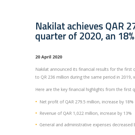
Nakilat achieves QAR 279
quarter of 2020, an 18%
20 April 2020
Nakilat announced its financial results for the fir
to QR 236 million during the same period in 2019, 
Here are the key financial highlights from the first 
Net profit of QAR 279.5 million, increase by 18%
Revenue of QAR 1,022 million, increase by 13%
General and administrative expenses decreased 