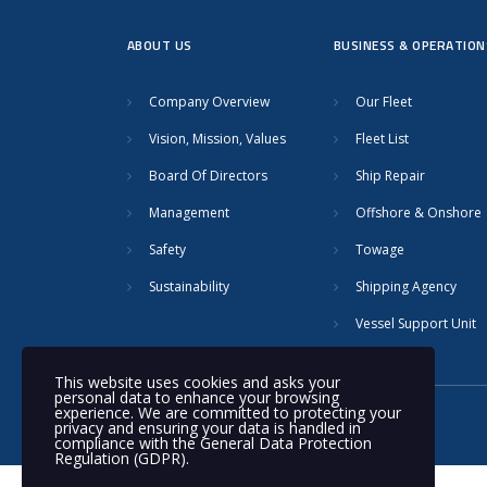
ABOUT US
BUSINESS & OPERATION
Company Overview
Our Fleet
Vision, Mission, Values
Fleet List
Board Of Directors
Ship Repair
Management
Offshore & Onshore
Safety
Towage
Sustainability
Shipping Agency
Vessel Support Unit
This website uses cookies and asks your
personal data to enhance your browsing
experience. We are committed to protecting your
© 2020 Nakilat | All rights reserved
privacy and ensuring your data is handled in
compliance with the
General Data Protection
Regulation (GDPR)
.