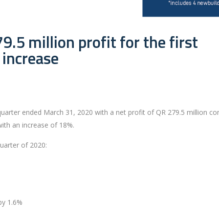
.5 million profit for the first
 increase
st quarter ended March 31, 2020 with a net profit of QR 279.5 million 
with an increase of 18%.
quarter of 2020:
by 1.6%