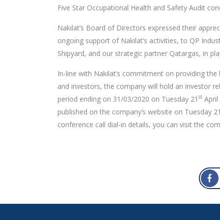
Five Star Occupational Health and Safety Audit cond
Nakilat’s Board of Directors expressed their appreci
ongoing support of Nakilat’s activities, to QP Indus
Shipyard, and our strategic partner Qatargas, in pla
In-line with Nakilat’s commitment on providing the 
and investors, the company will hold an investor rel
st
period ending on 31/03/2020 on Tuesday 21
April
published on the company’s website on Tuesday 2
conference call dial-in details, you can visit the co