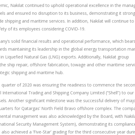
emic, Nakilat continued to uphold operational excellence in the man
ls and ensured no disruption to its business, demonstrating it stron
de shipping and maritime services. In addition, Nakilat will continue to
fety of its employees considering COVID-19.
y’s solid financial results and operational performance, which bear
ards maintaining its leadership in the global energy transportation mar
 in Liquefied Natural Gas (LNG) exports. Additionally, Nakilat group
 the ship repair, offshore fabrication, towage and other maritime serv
tegic shipping and maritime hub.
st quarter of 2020 was ensuring the readiness to commence the seco
l International Trading and Shipping Company Limited (”Shell”) to our
els. Another significant milestone was the successful delivery of maj
g quarters for Qatargas’ North Field Bravo offshore complex. The comp
onmental management was also acknowledged by the Board, with Nakil
ormational Security Management System), demonstrating its complianc
 also achieved a ‘Five-Star’ grading for the third consecutive year duri