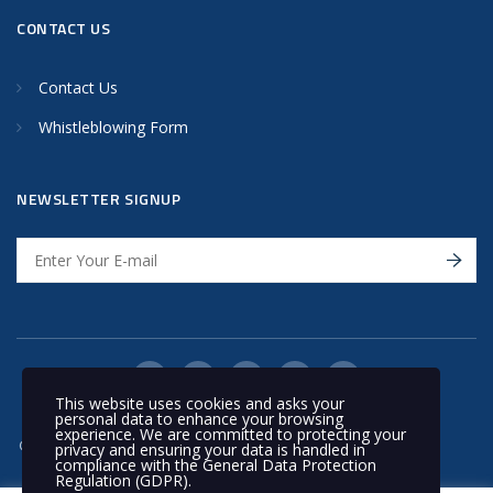
CONTACT US
Contact Us
Whistleblowing Form
NEWSLETTER SIGNUP
This website uses cookies and asks your
personal data to enhance your browsing
experience. We are committed to protecting your
© 2020 Nakilat | All rights reserved
privacy and ensuring your data is handled in
compliance with the
General Data Protection
Regulation (GDPR)
.