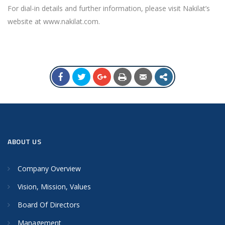
For dial-in details and further information, please visit Nakilat’s
website at www.nakilat.com.
ABOUT US
Company Overview
Vision, Mission, Values
Board Of Directors
Management