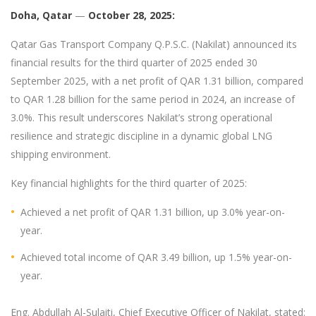
Doha, Qatar
—
October 2
8, 2025:
Qatar Gas Transport Company Q.P.S.C. (Nakilat) announced its
financial results for the third quarter of 2025 ended 30
September 2025, with a net profit of QAR 1.31 billion, compared
to QAR 1.28 billion for the same period in 2024, an increase of
3.0%. This result underscores Nakilat’s strong operational
resilience and strategic discipline in a dynamic global LNG
shipping environment.
Key financial highlights for the third quarter of 2025:
Achieved a net profit of QAR 1.31 billion, up 3.0% year-on-
year.
Achieved total income of QAR 3.49 billion, up 1.5% year-on-
year.
Eng. Abdullah Al-Sulaiti, Chief Executive Officer of Nakilat, stated: