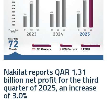
Nakilat reports QAR 1.31
billion net profit for the third
quarter of 2025, an increase
of 3.0%