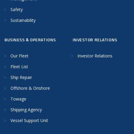
Safety
Sustainability
BUSINESS & OPERATIONS
INVESTOR RELATIONS
Our Fleet
Investor Relations
Fleet List
Ship Repair
Offshore & Onshore
Towage
Shipping Agency
Vessel Support Unit