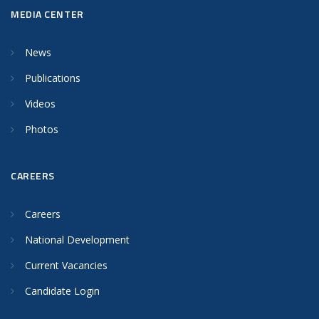
MEDIA CENTER
News
Publications
Videos
Photos
CAREERS
Careers
National Development
Current Vacancies
Candidate Login