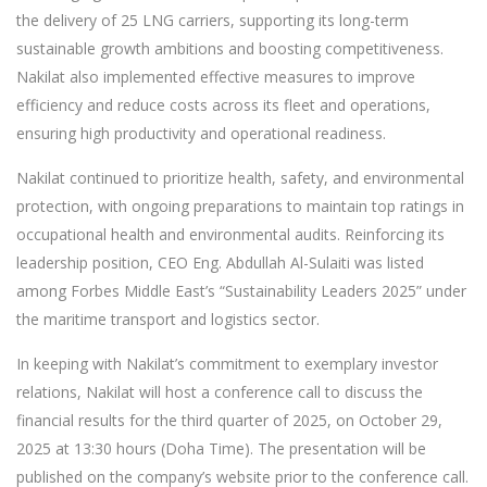
the delivery of 25 LNG carriers, supporting its long-term
sustainable growth ambitions and boosting competitiveness.
Nakilat also implemented effective measures to improve
efficiency and reduce costs across its fleet and operations,
ensuring high productivity and operational readiness.
Nakilat continued to prioritize health, safety, and environmental
protection, with ongoing preparations to maintain top ratings in
occupational health and environmental audits. Reinforcing its
leadership position, CEO Eng. Abdullah Al-Sulaiti was listed
among Forbes Middle East’s “Sustainability Leaders 2025” under
the maritime transport and logistics sector.
In keeping with Nakilat’s commitment to exemplary investor
relations, Nakilat will host a conference call to discuss the
financial results for the third quarter of 2025, on October 29,
2025 at 13:30 hours (Doha Time). The presentation will be
published on the company’s website prior to the conference call.