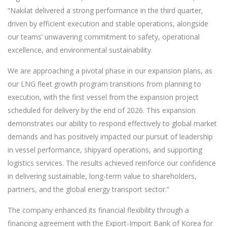
“Nakilat delivered a strong performance in the third quarter,
driven by efficient execution and stable operations, alongside
our teams’ unwavering commitment to safety, operational
excellence, and environmental sustainability.
We are approaching a pivotal phase in our expansion plans, as
our LNG fleet growth program transitions from planning to
execution, with the first vessel from the expansion project
scheduled for delivery by the end of 2026. This expansion
demonstrates our ability to respond effectively to global market
demands and has positively impacted our pursuit of leadership
in vessel performance, shipyard operations, and supporting
logistics services. The results achieved reinforce our confidence
in delivering sustainable, long-term value to shareholders,
partners, and the global energy transport sector.”
The company enhanced its financial flexibility through a
financing agreement with the Export-Import Bank of Korea for