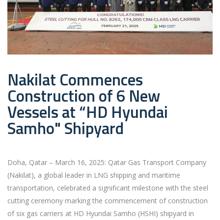
Nakilat Commences
Construction of 6 New
Vessels at “HD Hyundai
Samho" Shipyard
Doha, Qatar – March 16, 2025: Qatar Gas Transport Company
(Nakilat), a global leader in LNG shipping and maritime
transportation, celebrated a significant milestone with the steel
cutting ceremony marking the commencement of construction
of six gas carriers at HD Hyundai Samho (HSHI) shipyard in