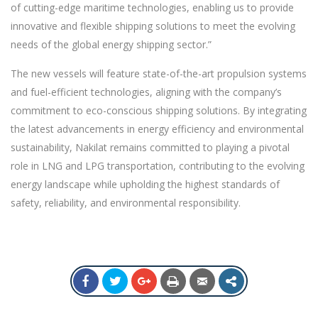
of cutting-edge maritime technologies, enabling us to provide
innovative and flexible shipping solutions to meet the evolving
needs of the global energy shipping sector.”
The new vessels will feature state-of-the-art propulsion systems
and fuel-efficient technologies, aligning with the company’s
commitment to eco-conscious shipping solutions. By integrating
the latest advancements in energy efficiency and environmental
sustainability, Nakilat remains committed to playing a pivotal
role in LNG and LPG transportation, contributing to the evolving
energy landscape while upholding the highest standards of
safety, reliability, and environmental responsibility.