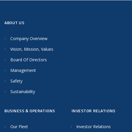
ABOUT US
Company Overview
Vision, Mission, Values
Board Of Directors
Management
Safety
Sustainability
BUSINESS & OPERATIONS
INVESTOR RELATIONS
Our Fleet
Investor Relations