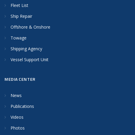
Fleet List
Ship Repair
Offshore & Onshore
Towage
Shipping Agency
Vessel Support Unit
MEDIA CENTER
News
Publications
Videos
Photos