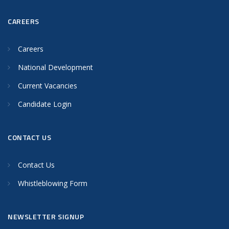
CAREERS
Careers
National Development
Current Vacancies
Candidate Login
CONTACT US
Contact Us
Whistleblowing Form
NEWSLETTER SIGNUP