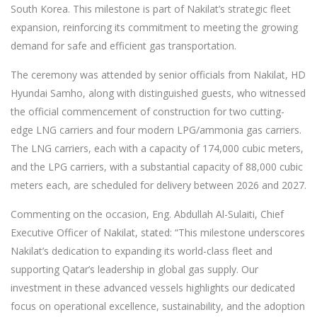
South Korea. This milestone is part of Nakilat’s strategic fleet
expansion, reinforcing its commitment to meeting the growing
demand for safe and efficient gas transportation.
The ceremony was attended by senior officials from Nakilat, HD
Hyundai Samho, along with distinguished guests, who witnessed
the official commencement of construction for two cutting-
edge LNG carriers and four modern LPG/ammonia gas carriers.
The LNG carriers, each with a capacity of 174,000 cubic meters,
and the LPG carriers, with a substantial capacity of 88,000 cubic
meters each, are scheduled for delivery between 2026 and 2027.
Commenting on the occasion, Eng. Abdullah Al-Sulaiti, Chief
Executive Officer of Nakilat, stated: “This milestone underscores
Nakilat’s dedication to expanding its world-class fleet and
supporting Qatar’s leadership in global gas supply. Our
investment in these advanced vessels highlights our dedicated
focus on operational excellence, sustainability, and the adoption