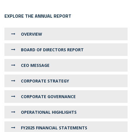
EXPLORE THE ANNUAL REPORT
OVERVIEW
BOARD OF DIRECTORS REPORT
CEO MESSAGE
CORPORATE STRATEGY
CORPORATE GOVERNANCE
OPERATIONAL HIGHLIGHTS
FY2025 FINANCIAL STATEMENTS