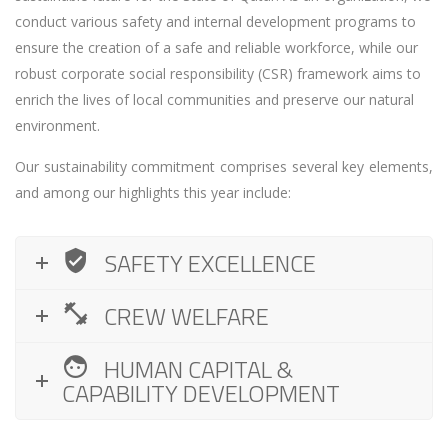
conduct various safety and internal development programs to
ensure the creation of a safe and reliable workforce, while our
robust corporate social responsibility (CSR) framework aims to
enrich the lives of local communities and preserve our natural
environment.
Our sustainability commitment comprises several key elements,
and among our highlights this year include:
SAFETY EXCELLENCE
CREW WELFARE
HUMAN CAPITAL &
CAPABILITY DEVELOPMENT