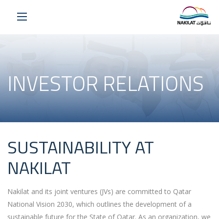
INVESTOR RELATIONS
SUSTAINABILITY AT
NAKILAT
Nakilat
and its joint ventures (JVs) are committed to Qatar
National Vision 2030, which outlines the development of a
sustainable future for the State of Qatar. As an organization, we