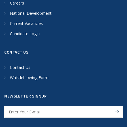
Careers
National Development
Current Vacancies
Candidate Login
CONTACT US
Contact Us
Whistleblowing Form
NEWSLETTER SIGNUP