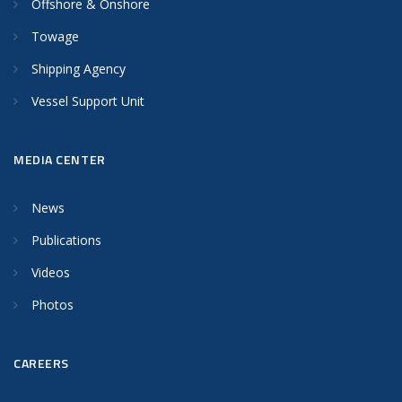
Offshore & Onshore
Towage
Shipping Agency
Vessel Support Unit
MEDIA CENTER
News
Publications
Videos
Photos
CAREERS