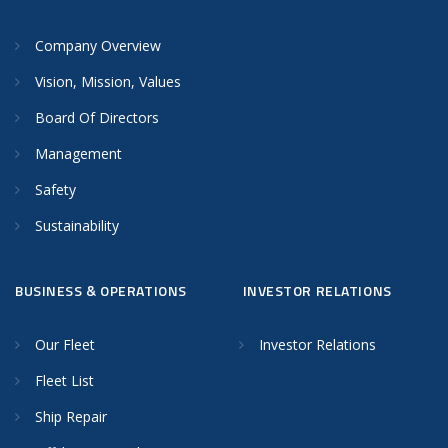
Company Overview
Vision, Mission, Values
Board Of Directors
Management
Safety
Sustainability
BUSINESS & OPERATIONS
INVESTOR RELATIONS
Our Fleet
Investor Relations
Fleet List
Ship Repair