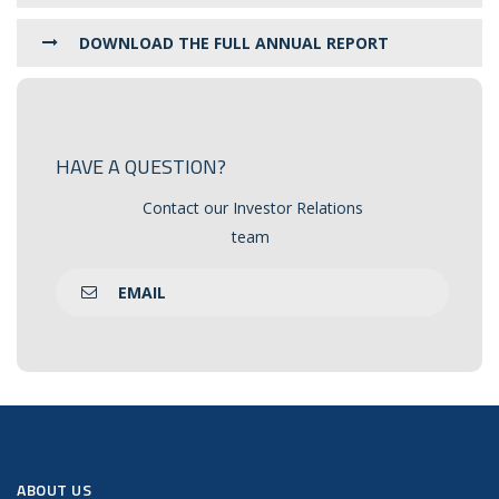
DOWNLOAD THE FULL ANNUAL REPORT
HAVE A QUESTION?
Contact our Investor Relations
team
EMAIL
ABOUT US